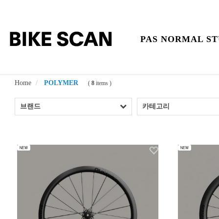
PAS NORMAL ST
Home
POLYMER
(
8
items )
브랜드
카테고리
NEW
NEW