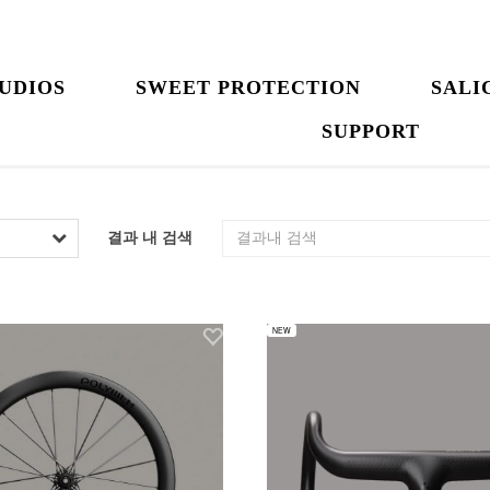
UDIOS
SWEET PROTECTION
SALI
SUPPORT
결과 내 검색
NEW