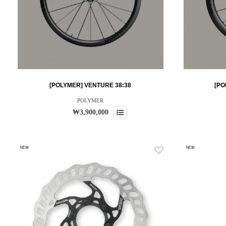
[POLYMER] VENTURE 38:38
[PO
POLYMER
₩3,900,000
NEW
NEW