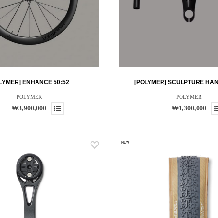
LYMER] ENHANCE 50:52
[POLYMER] SCULPTURE HA
POLYMER
POLYMER
₩3,900,000
₩1,300,000
NEW