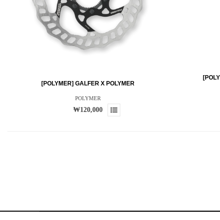
[POL
[POLYMER] GALFER X POLYMER
POLYMER
₩120,000