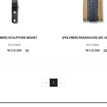
YMER] SCULPTURE MOUNT
[POLYMER] PANARACER 40C G
POLYMER
POLYMER
₩150,000
₩120,000
«
1
»