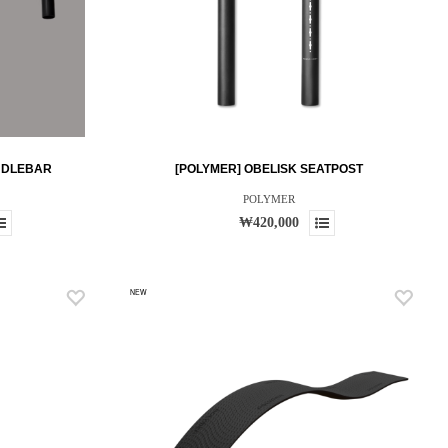
NDLEBAR
[POLYMER] OBELISK SEATPOST
POLYMER
₩420,000
NEW