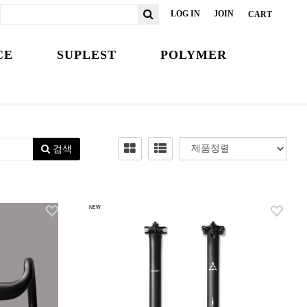
LOG IN
JOIN
CART
CE
SUPLEST
POLYMER
검색
NEW