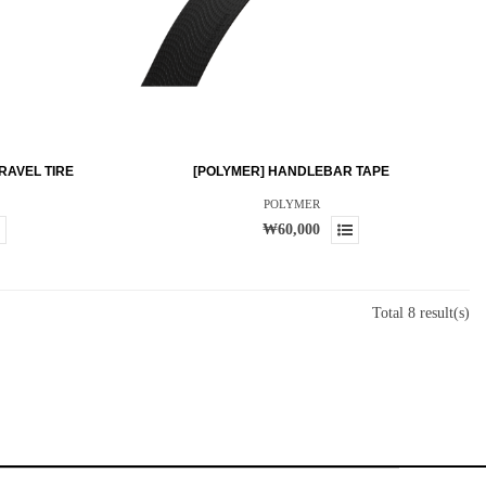
RAVEL TIRE
[POLYMER] HANDLEBAR TAPE
POLYMER
₩60,000
Total 8 result(s)